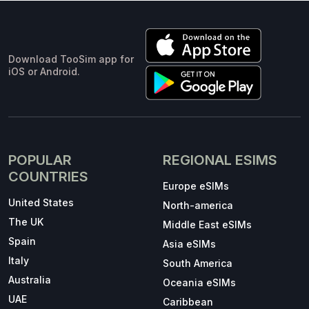
Download TooSim app for
iOS or Android.
POPULAR
REGIONAL ESIMS
COUNTRIES
Europe eSIMs
United States
North-america
The UK
Middle East eSIMs
Spain
Asia eSIMs
Italy
South America
Australia
Oceania eSIMs
UAE
Caribbean