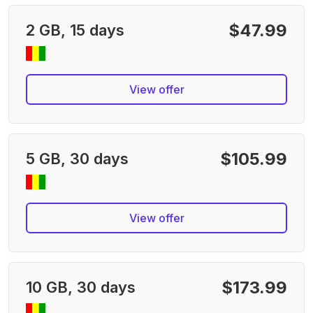
$47.99
2 GB, 15 days
View offer
$105.99
5 GB, 30 days
View offer
$173.99
10 GB, 30 days