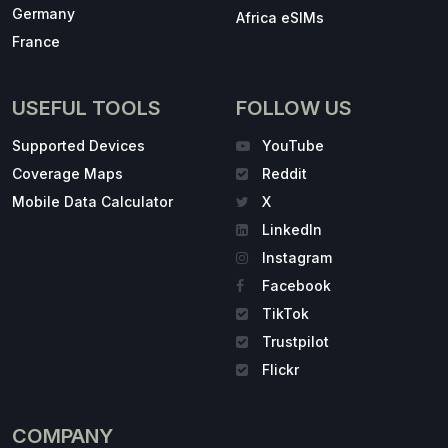
Germany
Africa eSIMs
France
USEFUL TOOLS
FOLLOW US
Supported Devices
YouTube
Coverage Maps
Reddit
Mobile Data Calculator
X
LinkedIn
Instagram
Facebook
TikTok
Trustpilot
Flickr
COMPANY