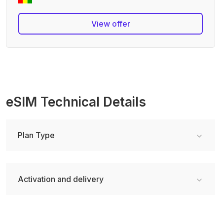
View offer
eSIM Technical Details
Plan Type
Activation and delivery