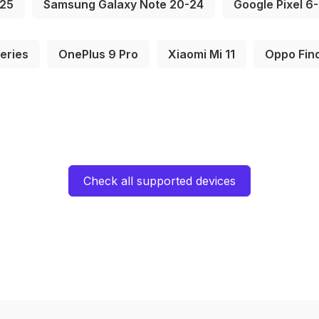
S25
Samsung Galaxy Note 20-24
Google Pixel 6
eries
OnePlus 9 Pro
Xiaomi Mi 11
Oppo Fin
Check all supported devices