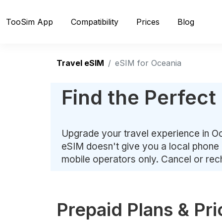
TooSim App
Compatibility
Prices
Blog
Travel eSIM
eSIM for Oceania
Find the Perfect
Upgrade your travel experience in Oc
eSIM doesn't give you a local phone 
mobile operators only. Cancel or re
Prepaid Plans & Pri