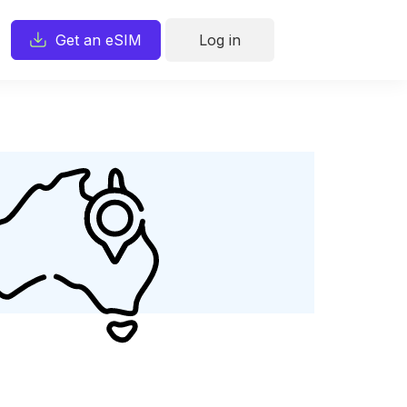
Get an eSIM
Log in