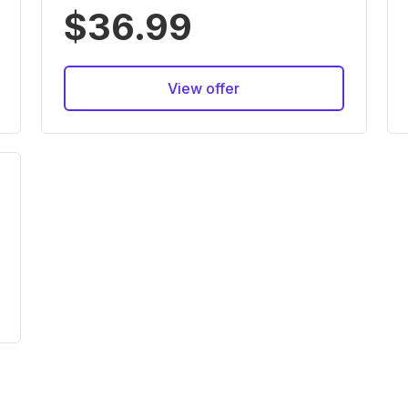
$36.99
View offer