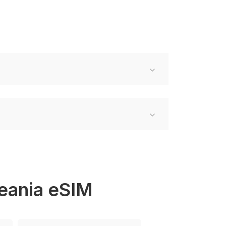
ceania eSIM