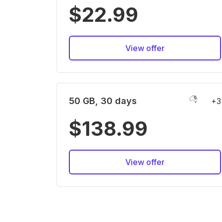
$22.99
View offer
50 GB, 30 days
+3
$138.99
View offer