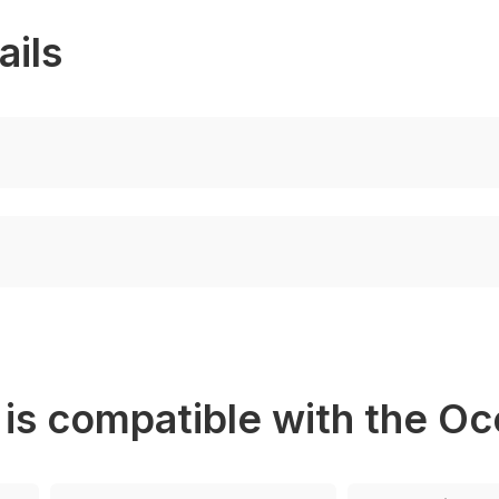
ails
 is compatible with the O