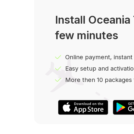
Install Oceania 
few minutes
Online payment, instant 
Easy setup and activatio
More then 10 packages f