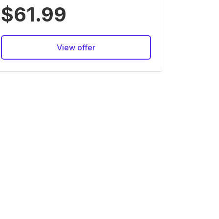
$61.99
View offer