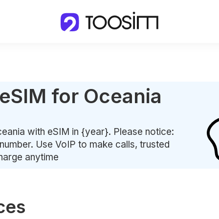
 eSIM for Oceania
eania with eSIM in {year}. Please notice:
number. Use VoIP to make calls, trusted
charge anytime
ces