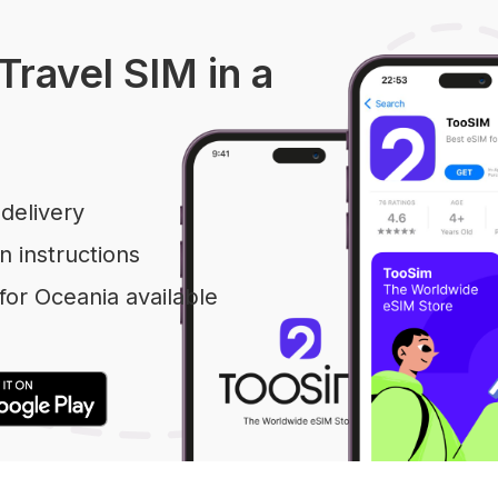
Travel SIM in a
delivery
n instructions
or Oceania available