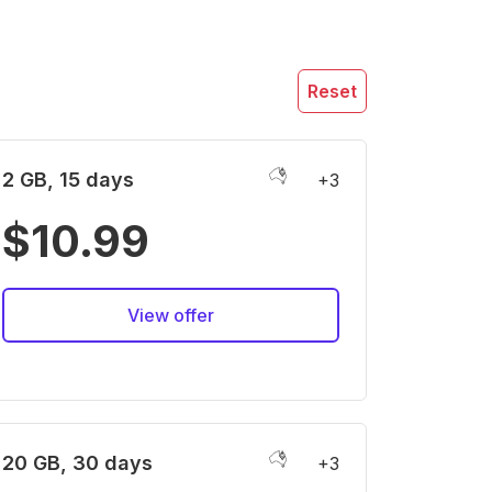
Reset
2 GB, 15 days
+3
$10.99
View offer
20 GB, 30 days
+3