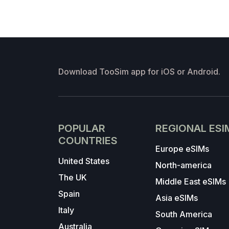
Download TooSim app for iOS or Android.
POPULAR
REGIONAL ESI
COUNTRIES
Europe eSIMs
United States
North-america
The UK
Middle East eSIMs
Spain
Asia eSIMs
Italy
South America
Australia