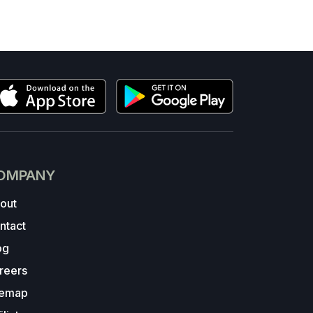
OMPANY
out
ntact
og
reers
temap