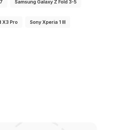
-7
Samsung Galaxy Z Fold 3-5
d X3 Pro
Sony Xperia 1 III