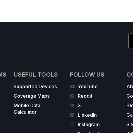
MS
USEFUL TOOLS
FOLLOW US
C
Supported Devices
YouTube
Ab
Coverage Maps
Reddit
Co
Mobile Data
X
Bl
Calculator
LinkedIn
Ca
Instagram
Si