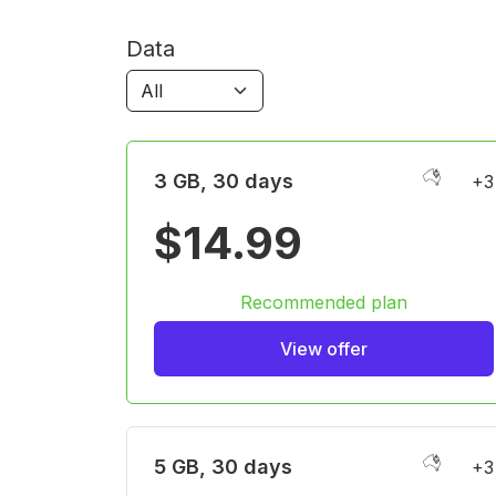
Data
3 GB, 30 days
+3
$14.99
Recommended plan
View offer
5 GB, 30 days
+3