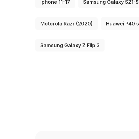
Iphone 11-17
Samsung Galaxy S21-
Motorola Razr (2020)
Huawei P40 s
Samsung Galaxy Z Flip 3