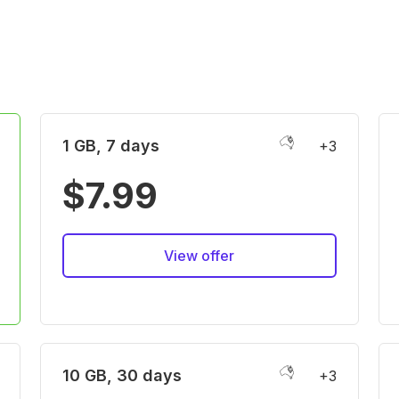
1 GB, 7 days
+3
$7.99
View offer
10 GB, 30 days
+3