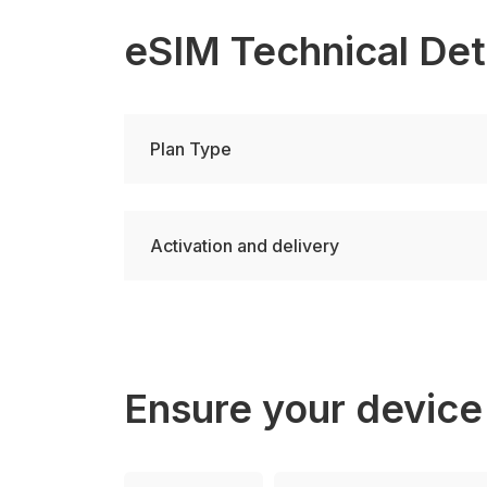
eSIM Technical Det
Plan Type
Activation and delivery
Ensure your device