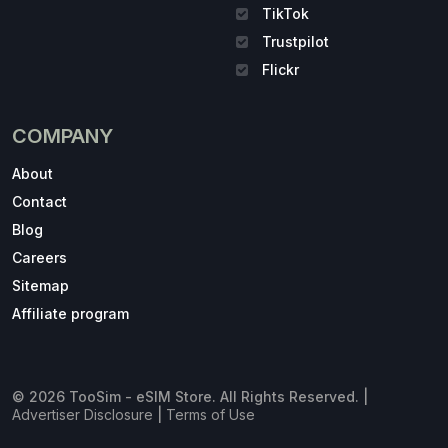
TikTok
Trustpilot
Flickr
COMPANY
About
Contact
Blog
Careers
Sitemap
Affiliate program
© 2026 TooSim - eSIM Store. All Rights Reserved. |
Advertiser Disclosure
|
Terms of Use