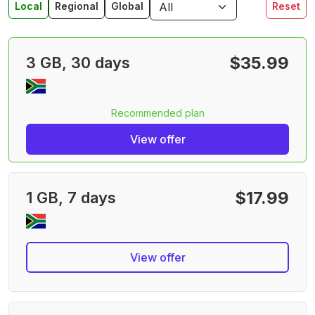
Local
Regional
Global
Reset
$35.99
3 GB, 30 days
Recommended plan
View offer
$17.99
1 GB, 7 days
View offer