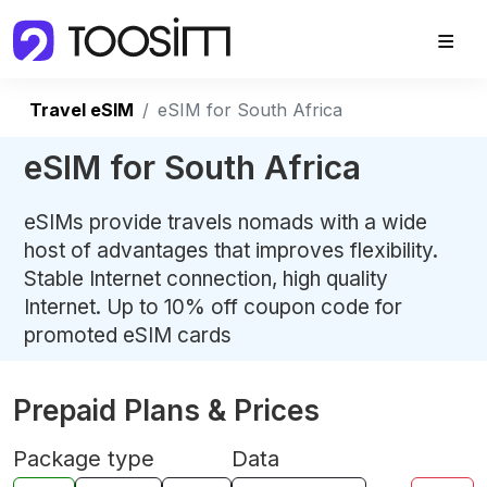
Travel eSIM
eSIM for South Africa
eSIM for South Africa
eSIMs provide travels nomads with a wide
host of advantages that improves flexibility.
Stable Internet connection, high quality
Internet. Up to 10% off coupon code for
promoted eSIM cards
Prepaid Plans & Prices
Package type
Data