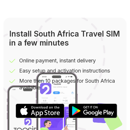
Install South Africa Travel SIM
in a few minutes
Online payment, instant delivery
Easy setup and activation instructions
More then 10 packages for South Africa
available