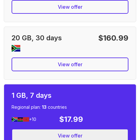
View offer
$160.99
20 GB, 30 days
View offer
1 GB, 7 days
Regional plan:
13
countries
$17.99
+10
View offer