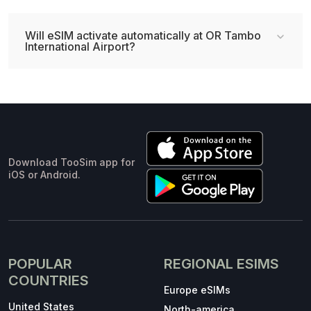
Will eSIM activate automatically at OR Tambo
International Airport?
Download TooSim app for
iOS or Android.
POPULAR
REGIONAL ESIMS
COUNTRIES
Europe eSIMs
United States
North-america