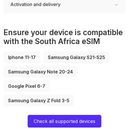
Activation and delivery
Ensure your device is compatible
with the South Africa eSIM
Iphone 11-17
Samsung Galaxy S21-S25
Samsung Galaxy Note 20-24
Google Pixel 6-7
Samsung Galaxy Z Fold 3-5
Check all supported devices