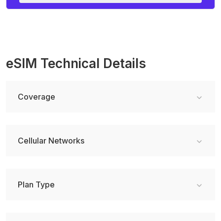
eSIM Technical Details
Coverage
Cellular Networks
Plan Type