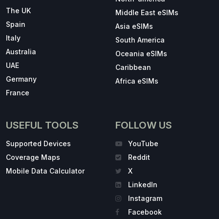
The UK
Middle East eSIMs
Spain
Asia eSIMs
Italy
South America
Australia
Oceania eSIMs
UAE
Caribbean
Germany
Africa eSIMs
France
USEFUL TOOLS
FOLLOW US
Supported Devices
YouTube
Coverage Maps
Reddit
Mobile Data Calculator
X
LinkedIn
Instagram
Facebook