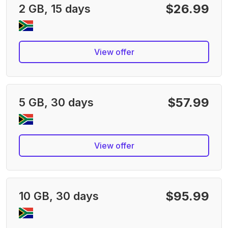
$26.99
2 GB, 15 days
View offer
$57.99
5 GB, 30 days
View offer
$95.99
10 GB, 30 days