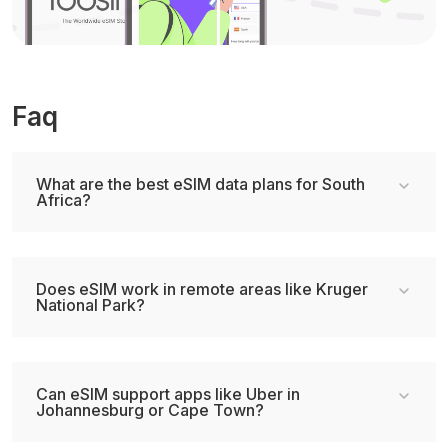
Faq
What are the best eSIM data plans for South
Africa?
Does eSIM work in remote areas like Kruger
National Park?
Can eSIM support apps like Uber in
Johannesburg or Cape Town?