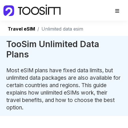
Travel eSIM
Unlimited data esim
TooSim Unlimited Data
Plans
Most eSIM plans have fixed data limits, but
unlimited data packages are also available for
certain countries and regions. This guide
explains how unlimited eSIMs work, their
travel benefits, and how to choose the best
option.