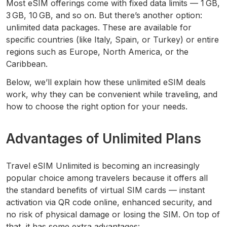
Most eSIM offerings come with fixed data limits — 1 GB,
3 GB, 10 GB, and so on. But there’s another option:
unlimited data packages. These are available for
specific countries (like Italy, Spain, or Turkey) or entire
regions such as Europe, North America, or the
Caribbean.
Below, we’ll explain how these unlimited eSIM deals
work, why they can be convenient while traveling, and
how to choose the right option for your needs.
Advantages of Unlimited Plans
Travel eSIM Unlimited is becoming an increasingly
popular choice among travelers because it offers all
the standard benefits of virtual SIM cards — instant
activation via QR code online, enhanced security, and
no risk of physical damage or losing the SIM. On top of
that, it has some extra advantages: