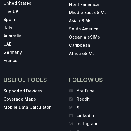
United States
North-america
The UK
Middle East eSIMs
Spain
Asia eSIMs
Italy
South America
Australia
Oceania eSIMs
UAE
Caribbean
Germany
Africa eSIMs
France
USEFUL TOOLS
FOLLOW US
Supported Devices
YouTube
Coverage Maps
Reddit
Mobile Data Calculator
X
LinkedIn
Instagram