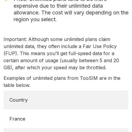
expensive due to their unlimited data
allowance. The cost will vary depending on the
region you select.
Important: Although some unlimited plans claim
unlimited data, they often include a Fair Use Policy
(FUP). This means you’ll get full-speed data for a
certain amount of usage (usually between 5 and 20
GB), after which your speed may be throttled.
Examples of unlimited plans from TooSIM are in the
table below.
Country
France