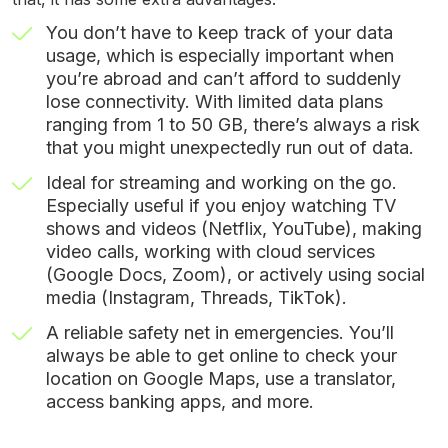
You don’t have to keep track of your data
usage, which is especially important when
you’re abroad and can’t afford to suddenly
lose connectivity. With limited data plans
ranging from 1 to 50 GB, there’s always a risk
that you might unexpectedly run out of data.
Ideal for streaming and working on the go.
Especially useful if you enjoy watching TV
shows and videos (Netflix, YouTube), making
video calls, working with cloud services
(Google Docs, Zoom), or actively using social
media (Instagram, Threads, TikTok).
A reliable safety net in emergencies. You’ll
always be able to get online to check your
location on Google Maps, use a translator,
access banking apps, and more.