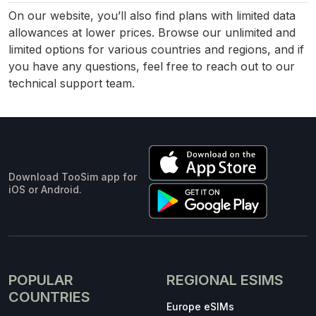
On our website, you’ll also find plans with limited data
allowances at lower prices. Browse our unlimited and
limited options for various countries and regions, and if
you have any questions, feel free to reach out to our
technical support team.
Download TooSim app for
iOS or Android.
POPULAR
REGIONAL ESIMS
COUNTRIES
Europe eSIMs