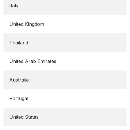
Italy
United Kingdom
Thailand
United Arab Emirates
Australia
Portugal
United States