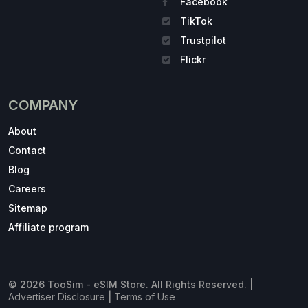
Facebook
TikTok
Trustpilot
Flickr
COMPANY
About
Contact
Blog
Careers
Sitemap
Affiliate program
© 2026 TooSim - eSIM Store. All Rights Reserved. |
Advertiser Disclosure
|
Terms of Use