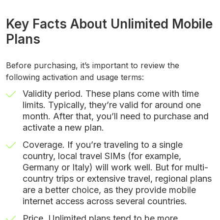
Key Facts About Unlimited Mobile
Plans
Before purchasing, it’s important to review the
following activation and usage terms:
Validity period. These plans come with time
limits. Typically, they’re valid for around one
month. After that, you’ll need to purchase and
activate a new plan.
Coverage. If you’re traveling to a single
country, local travel SIMs (for example,
Germany or Italy) will work well. But for multi-
country trips or extensive travel, regional plans
are a better choice, as they provide mobile
internet access across several countries.
Price. Unlimited plans tend to be more